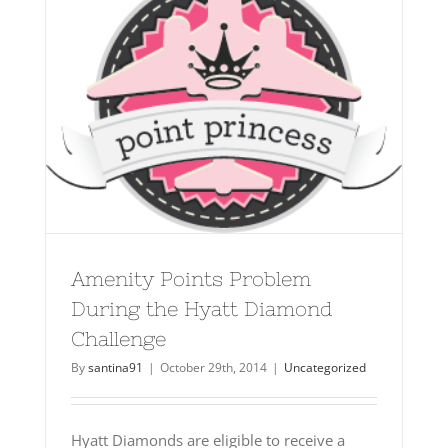
Amenity Points Problem
During the Hyatt Diamond
Challenge
By
santina91
|
October 29th, 2014
|
Uncategorized
Hyatt Diamonds are eligible to receive a