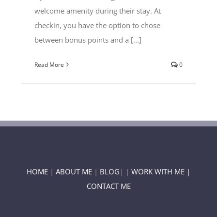
welcome amenity during their stay. At
checkin, you have the option to chose
between bonus points and a [...]
Read More
0
HOME
|
ABOUT ME
|
BLOG
| |
WORK WITH ME |
CONTACT ME