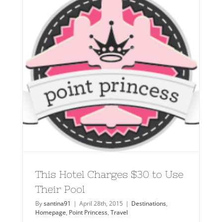
This Hotel Charges $30 to Use
Their Pool
By
santina91
|
April 28th, 2015
|
Destinations
,
Homepage
,
Point Princess
,
Travel