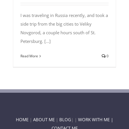
I was traveling in Russia recently, and took a
side trip from the big cities to Veliky
Novgorod, a couple hours south of St.
Petersburg. [...]
Read More
0
HOME
|
ABOUT ME
|
BLOG
| |
WORK WITH ME |
CONTACT ME