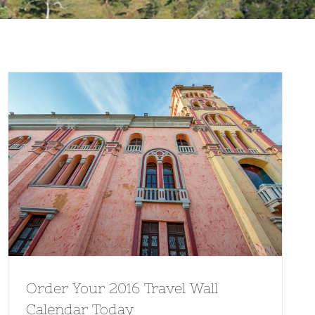
Order Your 2016 Travel Wall
Calendar Today