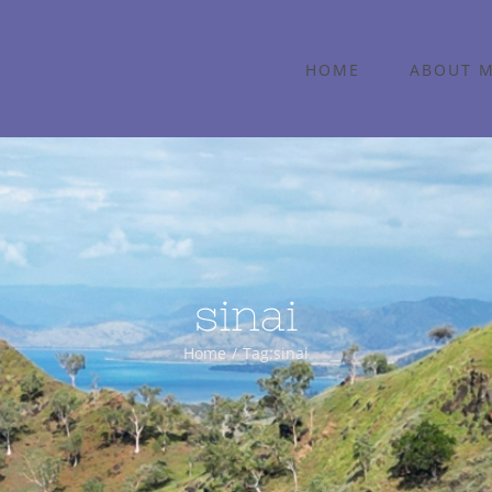
HOME
ABOUT 
sinai
Home
Tag:
sinai