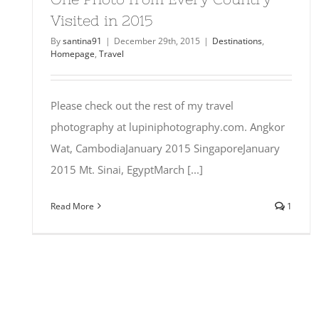
Visited in 2015
By
santina91
|
December 29th, 2015
|
Destinations
,
Homepage
,
Travel
Please check out the rest of my travel
photography at lupiniphotography.com. Angkor
Wat, CambodiaJanuary 2015 SingaporeJanuary
2015 Mt. Sinai, EgyptMarch [...]
Read More
1