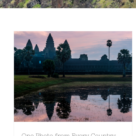
One Photo from Every Country