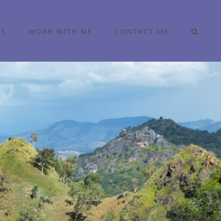
ME
WORK WITH ME
CONTACT ME