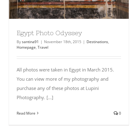
Egypt Photo Odyssey
By
santina91
|
November 18th, 2015
|
Destinations
,
Homepage
,
Travel
All photos were taken in Egypt in March 2015.
You can view more of my photography and
purchase any of these photos at Lupini
Photography. [...]
Read More
0