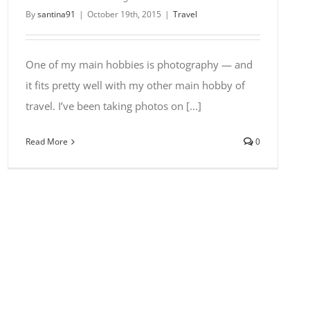
By
santina91
|
October 19th, 2015
|
Travel
One of my main hobbies is photography — and
it fits pretty well with my other main hobby of
travel. I’ve been taking photos on [...]
Read More
0