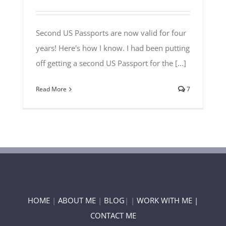
Second US Passports are now valid for four
years! Here's how I know. I had been putting
off getting a second US Passport for the [...]
Read More
7
HOME
|
ABOUT ME
|
BLOG
| |
WORK WITH ME |
CONTACT ME