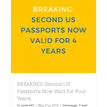
BREAKING: Second US
Passports Now Valid for Four
Years!
By
santina91
|
May 31st, 2016
|
Homepage
,
Travel