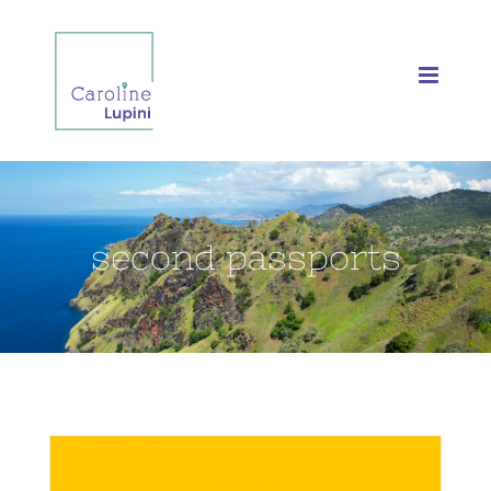
Skip
to
content
second passports