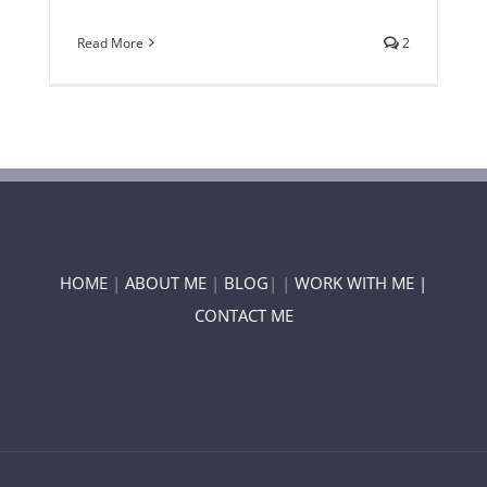
Read More
2
HOME
|
ABOUT ME
|
BLOG
| |
WORK WITH ME |
CONTACT ME