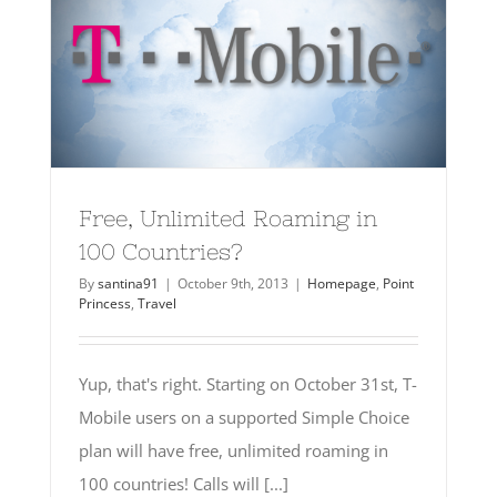
Free, Unlimited Roaming in
100 Countries?
By
santina91
|
October 9th, 2013
|
Homepage
,
Point
Princess
,
Travel
Yup, that's right. Starting on October 31st, T-
Mobile users on a supported Simple Choice
plan will have free, unlimited roaming in
100 countries! Calls will [...]