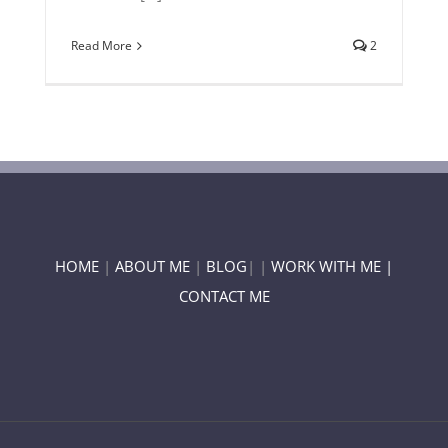
Read More
2
HOME
|
ABOUT ME
|
BLOG
| |
WORK WITH ME |
CONTACT ME