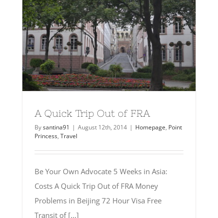
A Quick Trip Out of FRA
By
santina91
|
August 12th, 2014
|
Homepage
,
Point
Princess
,
Travel
Be Your Own Advocate 5 Weeks in Asia:
Costs A Quick Trip Out of FRA Money
Problems in Beijing 72 Hour Visa Free
Transit of [...]