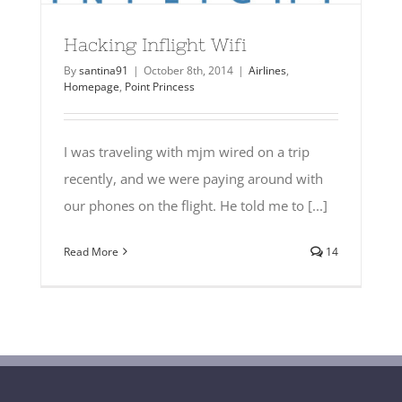
Hacking Inflight Wifi
By
santina91
|
October 8th, 2014
|
Airlines
,
Homepage
,
Point Princess
I was traveling with mjm wired on a trip
recently, and we were paying around with
our phones on the flight. He told me to [...]
Read More
14