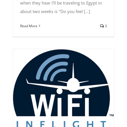
when they hear I'll be traveling to Egypt in
about two weeks is "Do you feel [...]
Read More
3