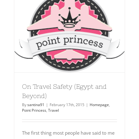
On Travel Safety (Egypt and
Beyond)
By
santina91
|
February 17th, 2015
|
Homepage
,
Point Princess
,
Travel
The first thing most people have said to me