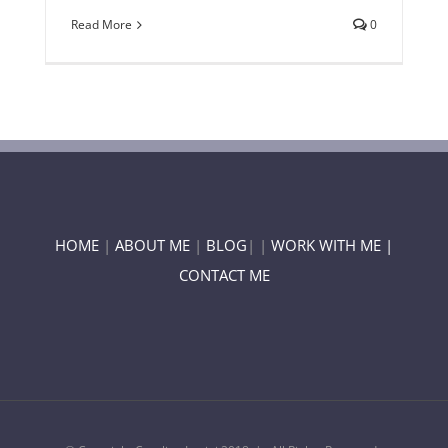
Read More
0
HOME
|
ABOUT ME
|
BLOG
| |
WORK WITH ME |
CONTACT ME