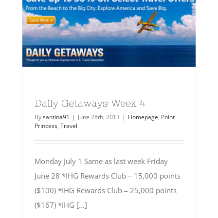
Daily Getaways Week 4
By
santina91
|
June 28th, 2013
|
Homepage
,
Point
Princess
,
Travel
Monday July 1 Same as last week Friday
June 28 *IHG Rewards Club – 15,000 points
($100) *IHG Rewards Club – 25,000 points
($167) *IHG [...]