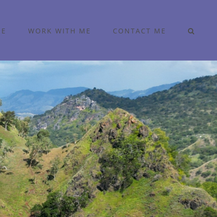
ME
WORK WITH ME
CONTACT ME