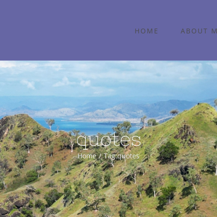
HOME
ABOUT 
quotes
Home
Tag:
quotes