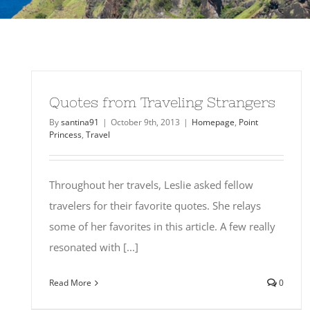
Quotes from Traveling Strangers
By
santina91
|
October 9th, 2013
|
Homepage
,
Point
Princess
,
Travel
Throughout her travels, Leslie asked fellow
travelers for their favorite quotes. She relays
some of her favorites in this article. A few really
resonated with [...]
Read More
0