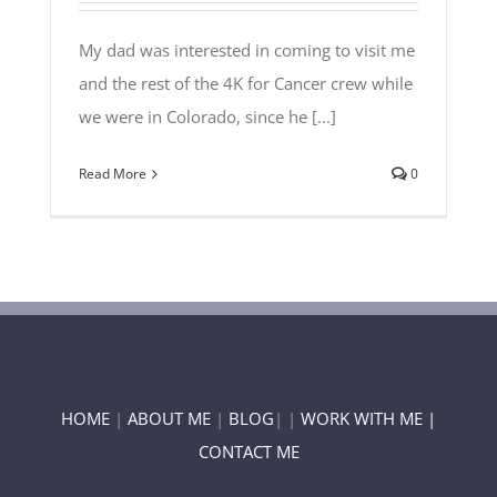
My dad was interested in coming to visit me
and the rest of the 4K for Cancer crew while
we were in Colorado, since he [...]
Read More
0
HOME
|
ABOUT ME
|
BLOG
| |
WORK WITH ME |
CONTACT ME