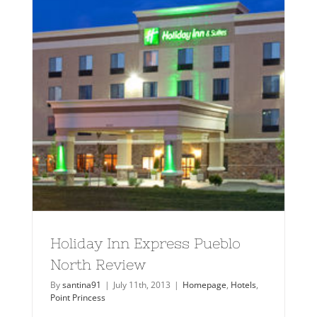
Holiday Inn Express Pueblo
North Review
By
santina91
|
July 11th, 2013
|
Homepage
,
Hotels
,
Point Princess