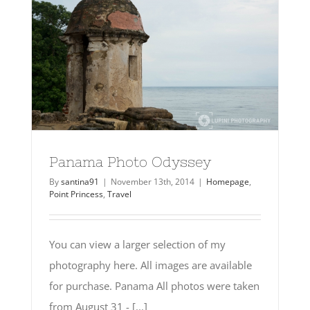
Panama Photo Odyssey
By
santina91
|
November 13th, 2014
|
Homepage
,
Point Princess
,
Travel
You can view a larger selection of my
photography here. All images are available
for purchase. Panama All photos were taken
from August 31 - [...]