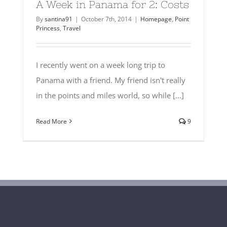
A Week in Panama for 2: Costs
By
santina91
|
October 7th, 2014
|
Homepage
,
Point
Princess
,
Travel
I recently went on a week long trip to
Panama with a friend. My friend isn't really
in the points and miles world, so while [...]
Read More
9