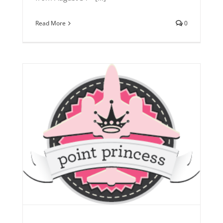
Read More
0