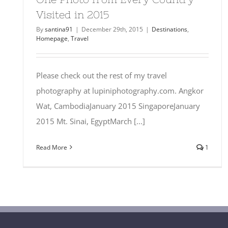
Visited in 2015
By
santina91
|
December 29th, 2015
|
Destinations
,
Homepage
,
Travel
Please check out the rest of my travel
photography at lupiniphotography.com. Angkor
Wat, CambodiaJanuary 2015 SingaporeJanuary
2015 Mt. Sinai, EgyptMarch [...]
Read More
1