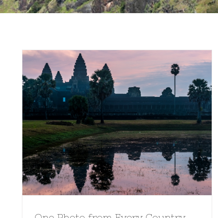
One Photo from Every Country