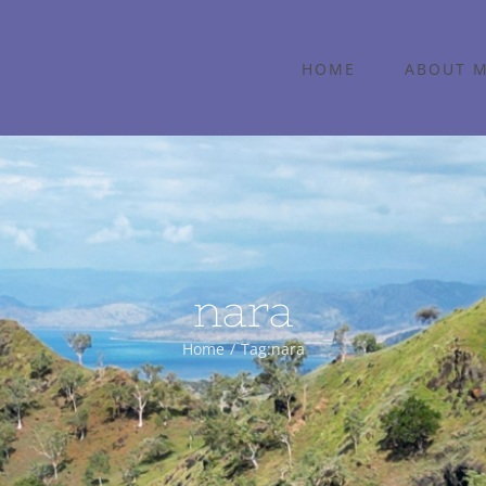
HOME
ABOUT 
nara
Home
Tag:
nara