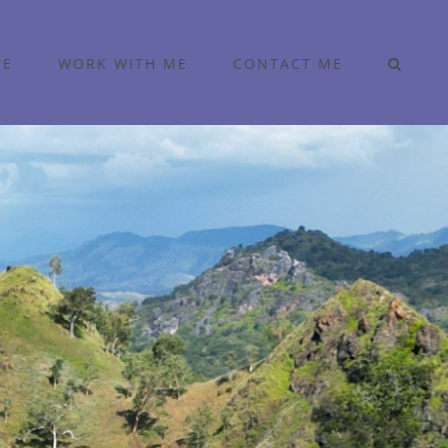
ME
WORK WITH ME
CONTACT ME