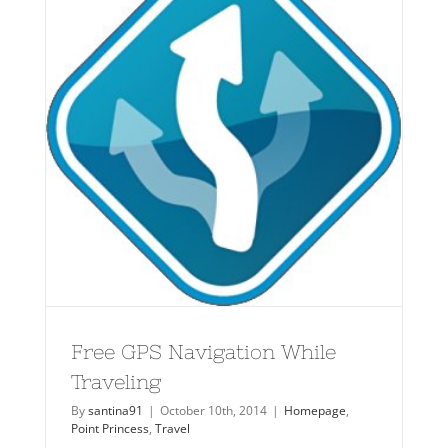
Free GPS Navigation While
Traveling
By
santina91
|
October 10th, 2014
|
Homepage
,
Point Princess
,
Travel