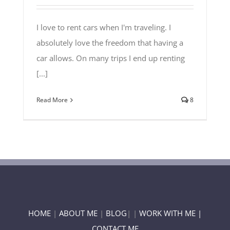
I love to rent cars when I'm traveling. I
absolutely love the freedom that having a
car allows. On many trips I end up renting
[...]
Read More
8
HOME
|
ABOUT ME
|
BLOG
| |
WORK WITH ME |
CONTACT ME