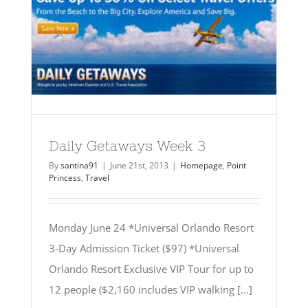
Daily Getaways Week 3
By
santina91
|
June 21st, 2013
|
Homepage
,
Point
Princess
,
Travel
Monday June 24 *Universal Orlando Resort
3-Day Admission Ticket ($97) *Universal
Orlando Resort Exclusive VIP Tour for up to
12 people ($2,160 includes VIP walking [...]