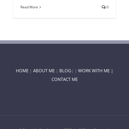
Read More
0
HOME
|
ABOUT ME
|
BLOG
| |
WORK WITH ME |
CONTACT ME