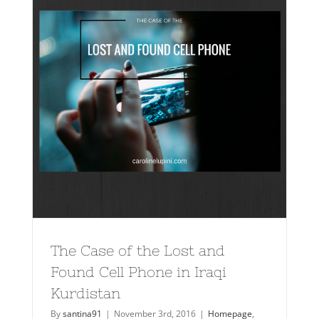
The Case of the Lost and
Found Cell Phone in Iraqi
Kurdistan
By
santina91
|
November 3rd, 2016
|
Homepage
,