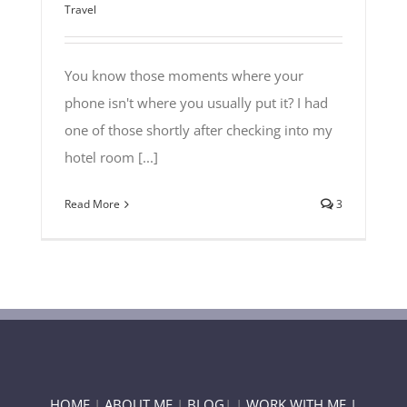
Travel
You know those moments where your
phone isn't where you usually put it? I had
one of those shortly after checking into my
hotel room [...]
Read More
3
HOME
|
ABOUT ME
|
BLOG
| |
WORK WITH ME |