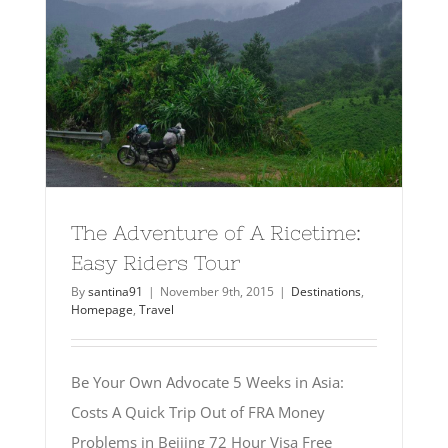
The Adventure of A Ricetime:
Easy Riders Tour
By
santina91
|
November 9th, 2015
|
Destinations
,
Homepage
,
Travel
Be Your Own Advocate 5 Weeks in Asia:
Costs A Quick Trip Out of FRA Money
Problems in Beijing 72 Hour Visa Free