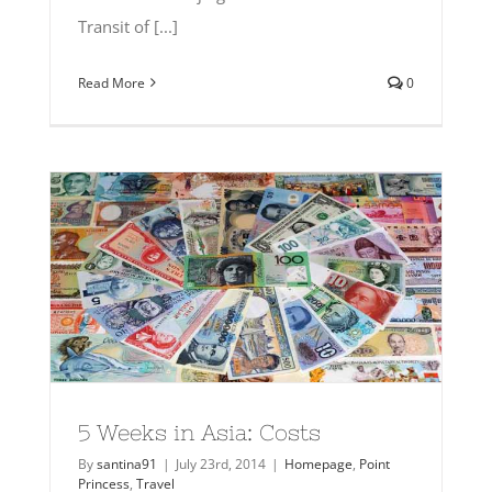
Transit of [...]
Read More
0
5 Weeks in Asia: Costs
By
santina91
|
July 23rd, 2014
|
Homepage
,
Point
Princess
,
Travel