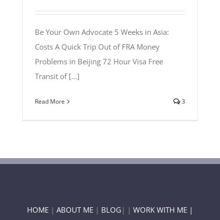
Be Your Own Advocate 5 Weeks in Asia:
Costs A Quick Trip Out of FRA Money
Problems in Beijing 72 Hour Visa Free
Transit of [...]
Read More
3
HOME
|
ABOUT ME
|
BLOG
| |
WORK WITH ME |