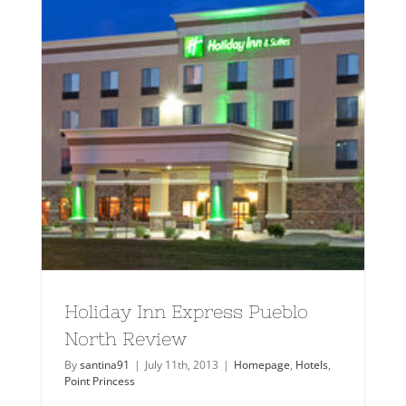
Holiday Inn Express Pueblo
North Review
By
santina91
|
July 11th, 2013
|
Homepage
,
Hotels
,
Point Princess