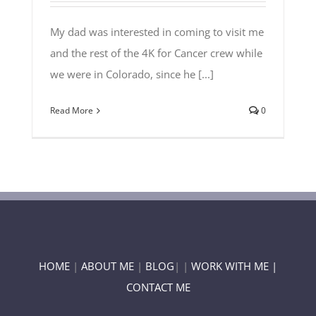
My dad was interested in coming to visit me
and the rest of the 4K for Cancer crew while
we were in Colorado, since he [...]
Read More
0
HOME
|
ABOUT ME
|
BLOG
| |
WORK WITH ME |
CONTACT ME