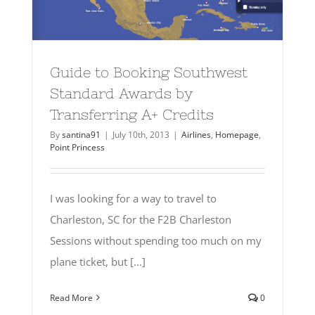
Guide to Booking Southwest
Standard Awards by
Transferring A+ Credits
By
santina91
|
July 10th, 2013
|
Airlines
,
Homepage
,
Point Princess
I was looking for a way to travel to
Charleston, SC for the F2B Charleston
Sessions without spending too much on my
plane ticket, but [...]
Read More
0