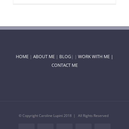
HOME
|
ABOUT ME
|
BLOG
| |
WORK WITH ME |
CONTACT ME
© Copyright Caroline Lupini 2018 | All Rights Reserved