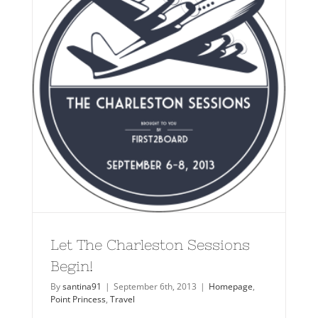
Let The Charleston Sessions
Begin!
By
santina91
|
September 6th, 2013
|
Homepage
,
Point Princess
,
Travel