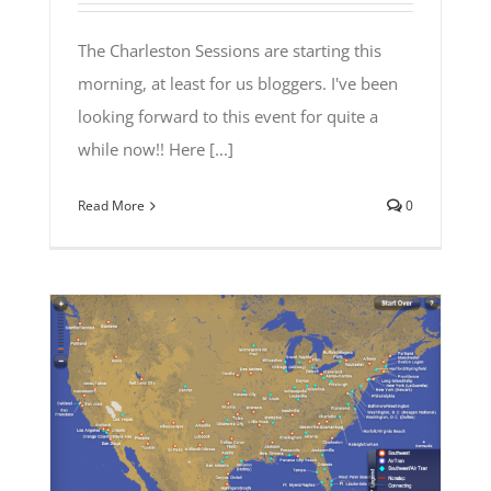
The Charleston Sessions are starting this
morning, at least for us bloggers. I've been
looking forward to this event for quite a
while now!! Here [...]
Read More
0