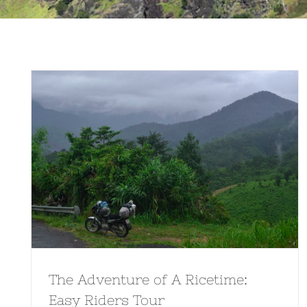
The Adventure of A Ricetime:
Easy Riders Tour