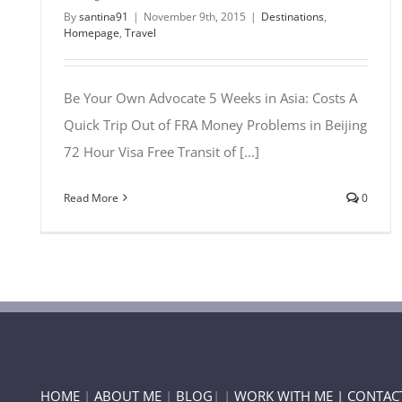
By
santina91
|
November 9th, 2015
|
Destinations
,
Homepage
,
Travel
Be Your Own Advocate 5 Weeks in Asia: Costs A
Quick Trip Out of FRA Money Problems in Beijing
72 Hour Visa Free Transit of [...]
Read More
0
HOME
|
ABOUT ME
|
BLOG
| |
WORK WITH ME |
CONTAC