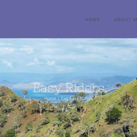
HOME
ABOUT 
Easy Riders
Home
Tag:
Easy Riders