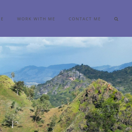
ME
WORK WITH ME
CONTACT ME