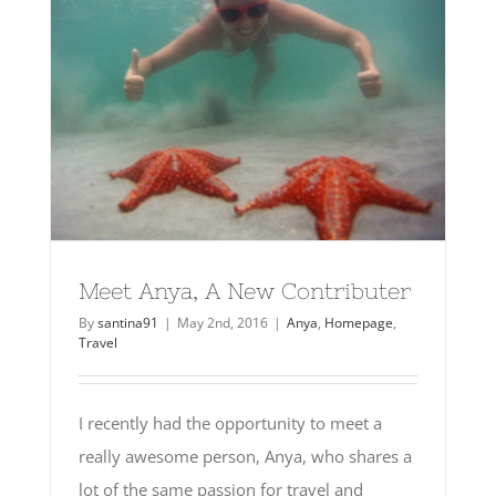
Meet Anya, A New Contributer
By
santina91
|
May 2nd, 2016
|
Anya
,
Homepage
,
Travel
I recently had the opportunity to meet a
really awesome person, Anya, who shares a
lot of the same passion for travel and