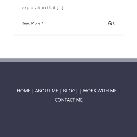
exploration that [...]
Read More
0
HOME
|
ABOUT ME
|
BLOG
| |
WORK WITH ME |
CONTACT ME