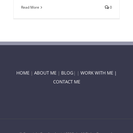
Read More
0
HOME
|
ABOUT ME
|
BLOG
| |
WORK WITH ME |
CONTACT ME