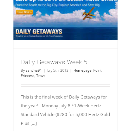
Daily Getaways Week 5
By
santina91
|
July 5th, 2013
|
Homepage
,
Point
Princess
,
Travel
This is the final week of Daily Getaways for
the year! Monday July 8 *1-Week Hertz
Standard Vehicle ($280 for 5,000 Hertz Gold
Plus [...]