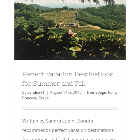
Perfect Vacation Destinations
for Summer and Fall
By
santina91
|
August 14th, 2015
|
Homepage
,
Point
Princess
,
Travel
Written by Sandra Lupini. Sandra
recommends perfect vacation destinations
for summer and fall that you may not have