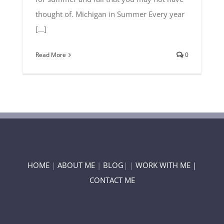
thought of. Michigan in Summer Every year
[...]
Read More
0
HOME
|
ABOUT ME
|
BLOG
| |
WORK WITH ME |
CONTACT ME