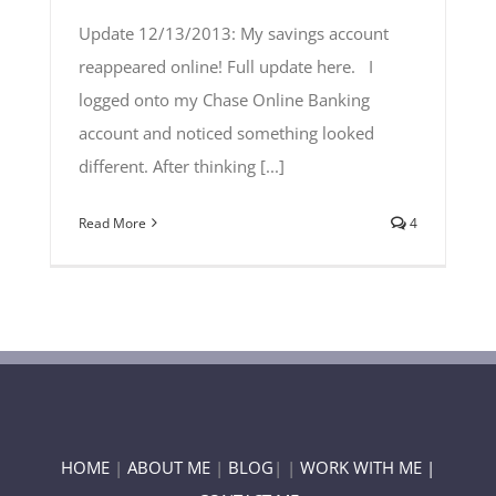
Update 12/13/2013: My savings account
reappeared online! Full update here. I
logged onto my Chase Online Banking
account and noticed something looked
different. After thinking [...]
Read More
4
HOME
|
ABOUT ME
|
BLOG
| |
WORK WITH ME |