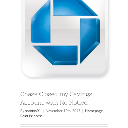
Chase Closed my Savings
Account with No Notice!
By
santina91
|
November 12th, 2013
|
Homepage
,
Point Princess