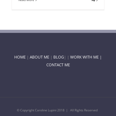
HOME
|
ABOUT ME
|
BLOG
| |
WORK WITH ME |
CONTACT ME
© Copyright Caroline Lupini 2018 | All Rights Reserved