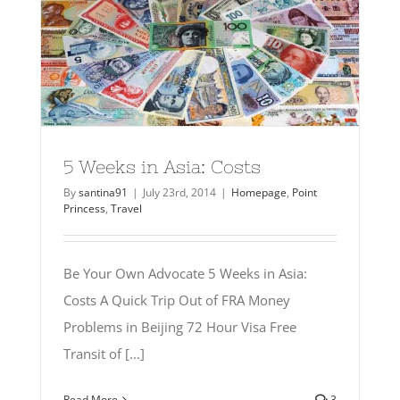
5 Weeks in Asia: Costs
By
santina91
|
July 23rd, 2014
|
Homepage
,
Point
Princess
,
Travel
Be Your Own Advocate 5 Weeks in Asia:
Costs A Quick Trip Out of FRA Money
Problems in Beijing 72 Hour Visa Free
Transit of [...]
Read More
3