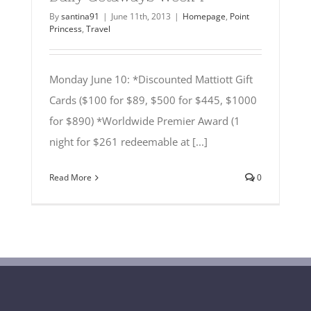
By
santina91
|
June 11th, 2013
|
Homepage
,
Point
Princess
,
Travel
Monday June 10: *Discounted Mattiott Gift
Cards ($100 for $89, $500 for $445, $1000
for $890) *Worldwide Premier Award (1
night for $261 redeemable at [...]
Read More
0