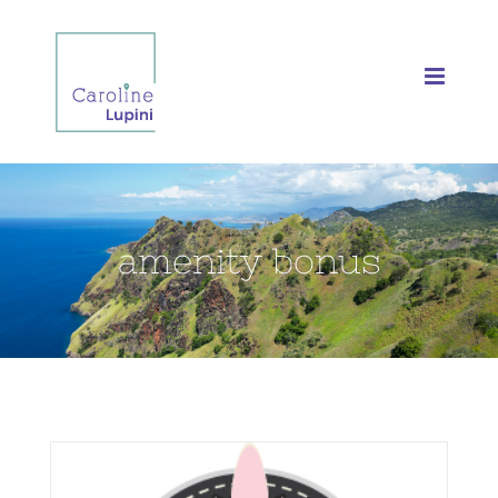
Skip
to
content
amenity bonus