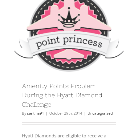
Amenity Points Problem
During the Hyatt Diamond
Challenge
By
santina91
|
October 29th, 2014
|
Uncategorized
Hyatt Diamonds are eligible to receive a