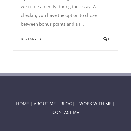
welcome amenity during their stay. At
checkin, you have the option to chose
between bonus points and a [...]
Read More
0
HOME
|
ABOUT ME
|
BLOG
| |
WORK WITH ME |
CONTACT ME