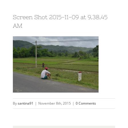
Screen Shot 2015-11-09 at 9.38.45
AM
By
santina91
|
November 8th, 2015
|
0 Comments