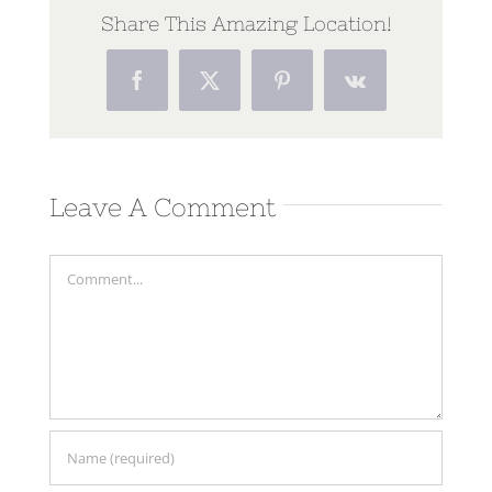
Share This Amazing Location!
Facebook
Twitter
Pinterest
Vk
Leave A Comment
Comment