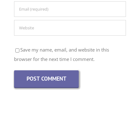
Save my name, email, and website in this
browser for the next time I comment.