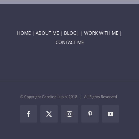
HOME
|
ABOUT ME
|
BLOG
| |
WORK WITH ME |
CONTACT ME
© Copyright Caroline Lupini 2018 | All Rights Reserved
Facebook
Twitter
Instagram
Pinterest
YouTube