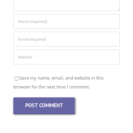
Save my name, email, and website in this
browser for the next time I comment.