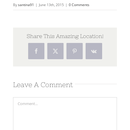
By
santina91
|
June 13th, 2015
|
0 Comments
Share This Amazing Location!
Facebook
Twitter
Pinterest
Vk
Leave A Comment
Comment