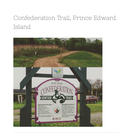
Confederation Trail, Prince Edward
Island