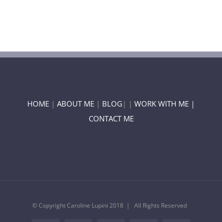
HOME
|
ABOUT ME
|
BLOG
| |
WORK WITH ME |
CONTACT ME
© Copyright Caroline Lupini 2018 | All Rights Reserved