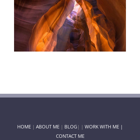
HOME
|
ABOUT ME
|
BLOG
| |
WORK WITH ME |
CONTACT ME