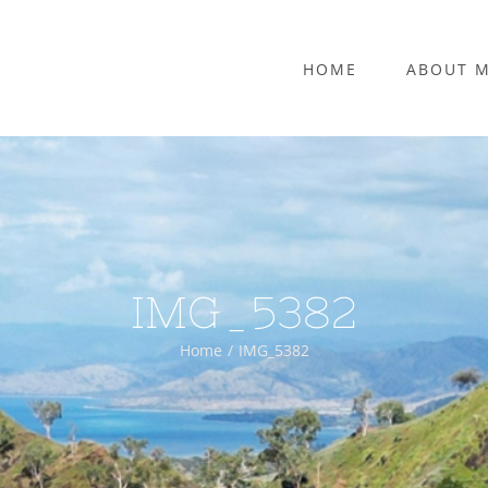
HOME
ABOUT 
IMG_5382
Home
IMG_5382