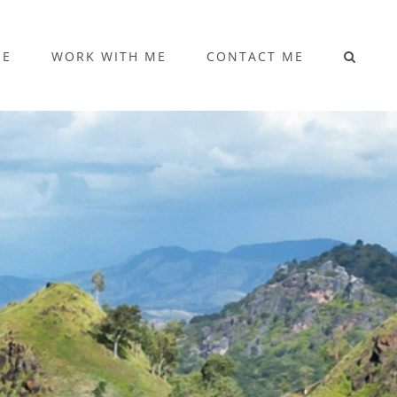
ME
WORK WITH ME
CONTACT ME