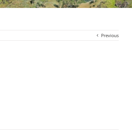
Previous