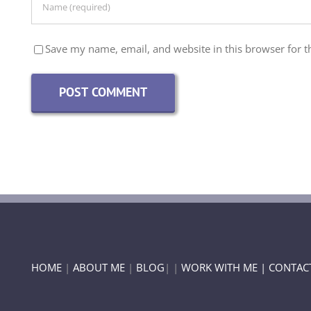
Save my name, email, and website in this browser for t
HOME
|
ABOUT ME
|
BLOG
| |
WORK WITH ME |
CONTAC