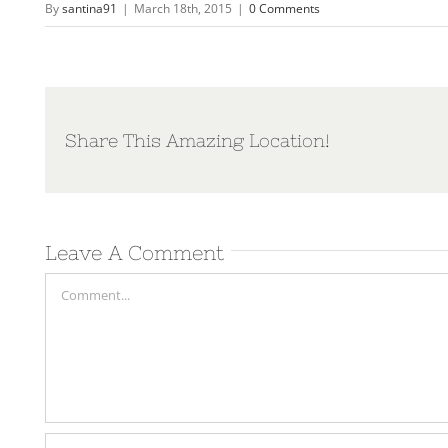
By
santina91
|
March 18th, 2015
|
0 Comments
Share This Amazing Location!
Leave A Comment
Comment