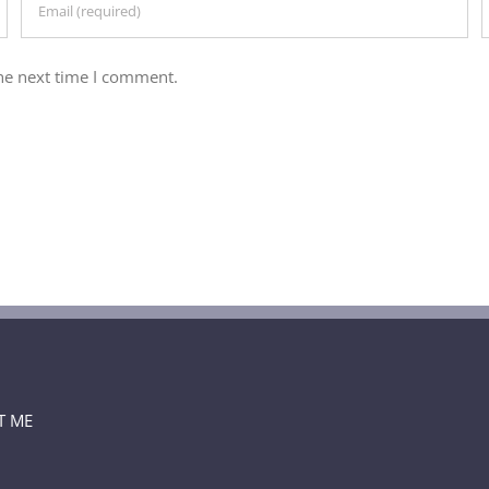
he next time I comment.
T ME