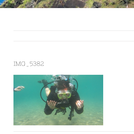
IMG_5382