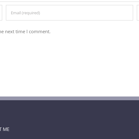
he next time I comment.
T ME