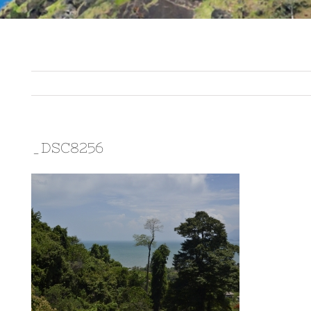
_DSC8256