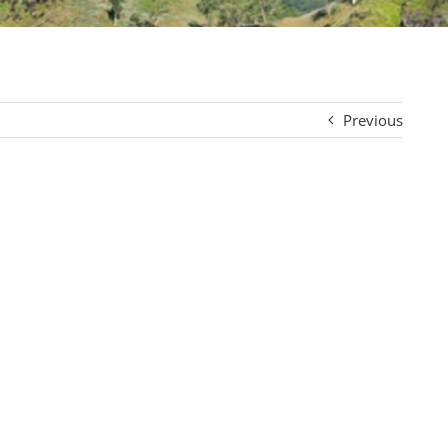
Previous