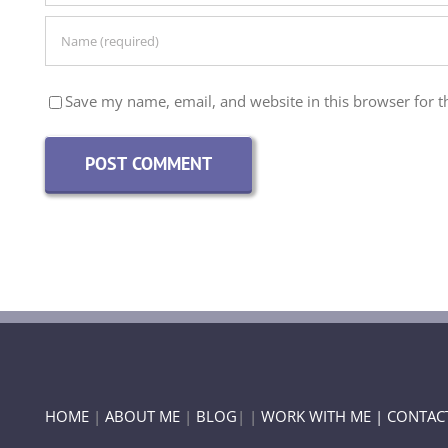
Save my name, email, and website in this browser for t
HOME
|
ABOUT ME
|
BLOG
| |
WORK WITH ME |
CONTAC