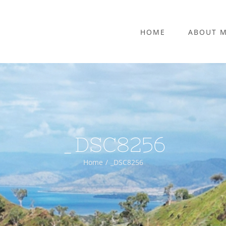
HOME
ABOUT 
_DSC8256
Home
_DSC8256