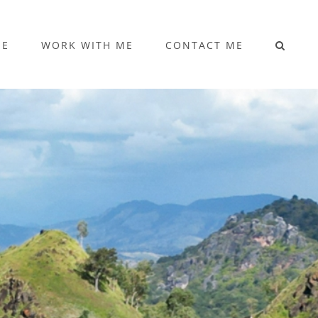
ME
WORK WITH ME
CONTACT ME