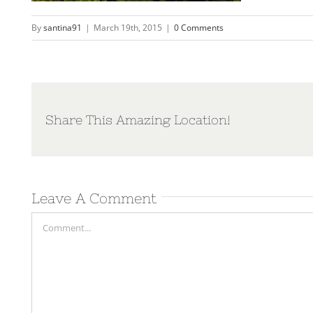
By
santina91
|
March 19th, 2015
|
0 Comments
Share This Amazing Location!
Leave A Comment
Comment