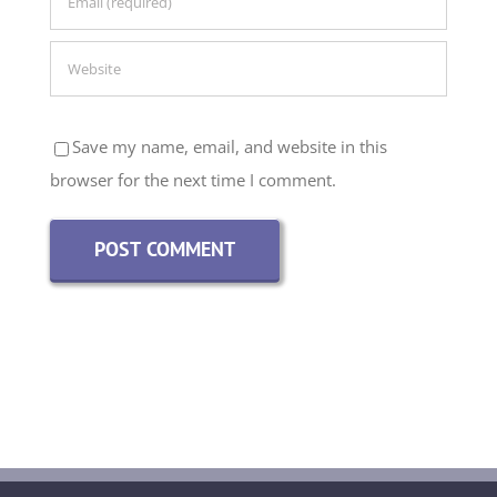
Save my name, email, and website in this
browser for the next time I comment.