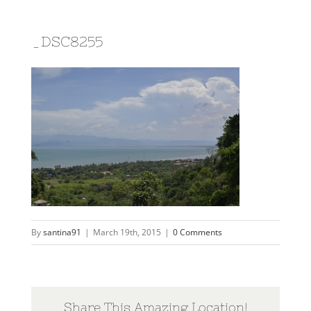
_DSC8255
By
santina91
|
March 19th, 2015
|
0 Comments
Share This Amazing Location!