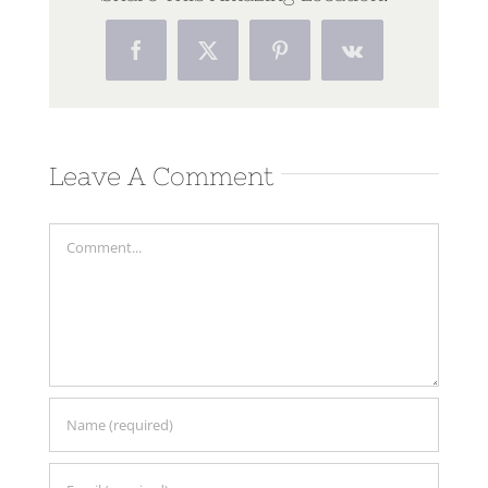
Facebook
Twitter
Pinterest
Vk
Leave A Comment
Comment