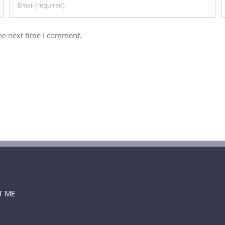
he next time I comment.
T ME