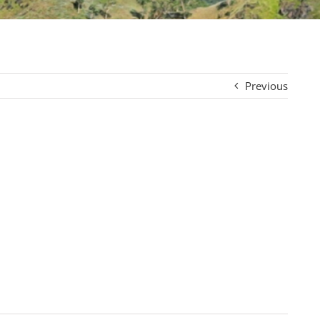
Previous