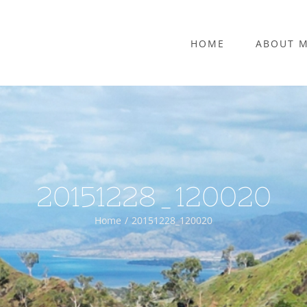
HOME
ABOUT 
20151228_120020
Home
20151228_120020