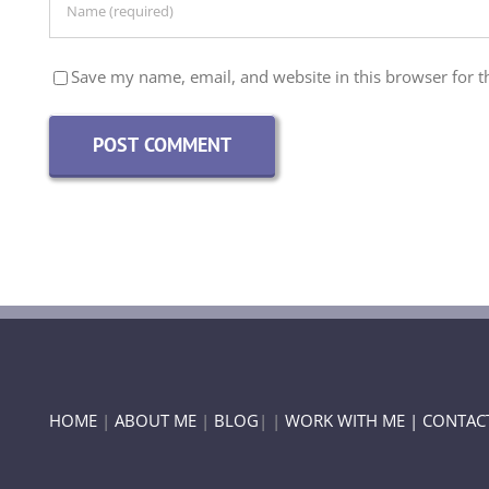
Save my name, email, and website in this browser for t
HOME
|
ABOUT ME
|
BLOG
| |
WORK WITH ME |
CONTAC