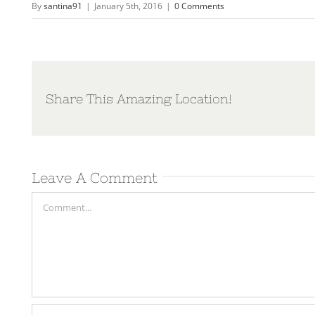
By
santina91
|
January 5th, 2016
|
0 Comments
Share This Amazing Location!
Leave A Comment
Comment