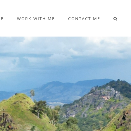
ME
WORK WITH ME
CONTACT ME