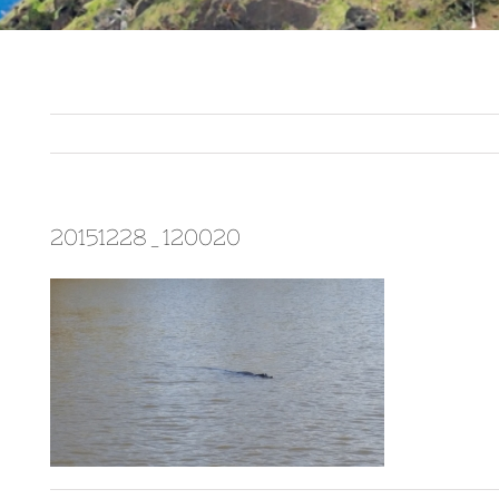
20151228_120020