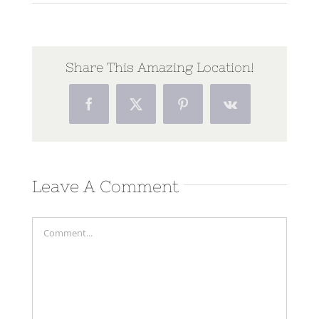
Share This Amazing Location!
Facebook
Twitter
Pinterest
Vk
Leave A Comment
Comment