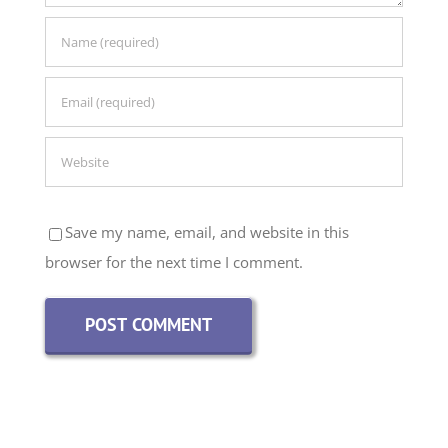
Save my name, email, and website in this
browser for the next time I comment.