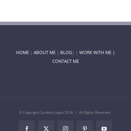
HOME
|
ABOUT ME
|
BLOG
| |
WORK WITH ME |
CONTACT ME
© Copyright Caroline Lupini 2018 | All Rights Reserved
Facebook
Twitter
Instagram
Pinterest
YouTube