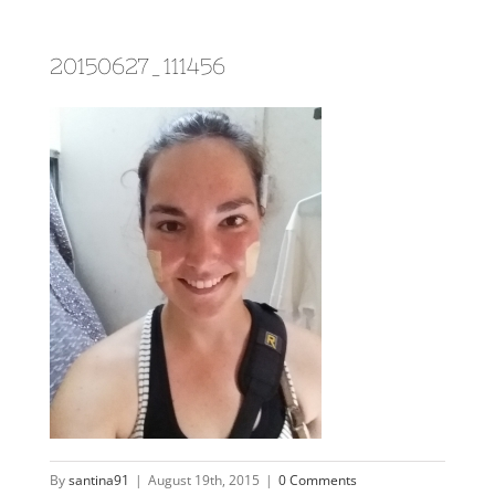
20150627_111456
By
santina91
|
August 19th, 2015
|
0 Comments