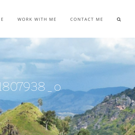
ME
WORK WITH ME
CONTACT ME
1807938_o