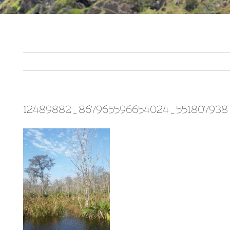
12489882_867965596654024_551807938