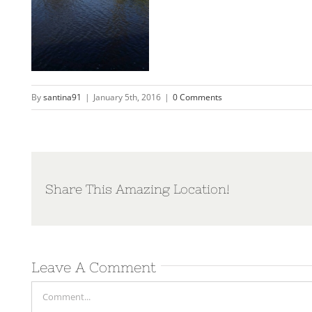
By
santina91
|
January 5th, 2016
|
0 Comments
Share This Amazing Location!
Leave A Comment
Comment