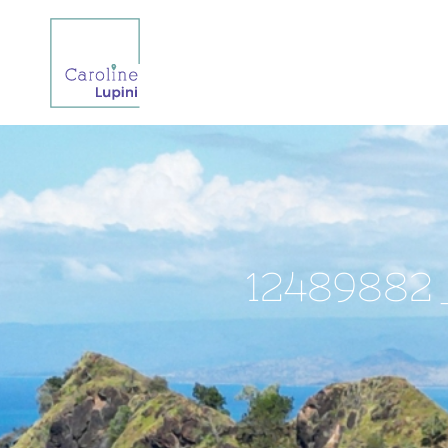
Skip
to
content
12489882