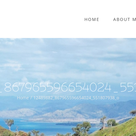
HOME
ABOUT 
_867965596654024_55
Home
12489882_867965596654024_551807938_o