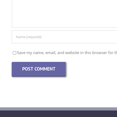
Save my name, email, and website in this browser for t