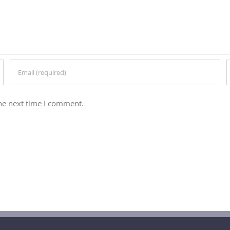
he next time I comment.