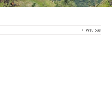
Previous