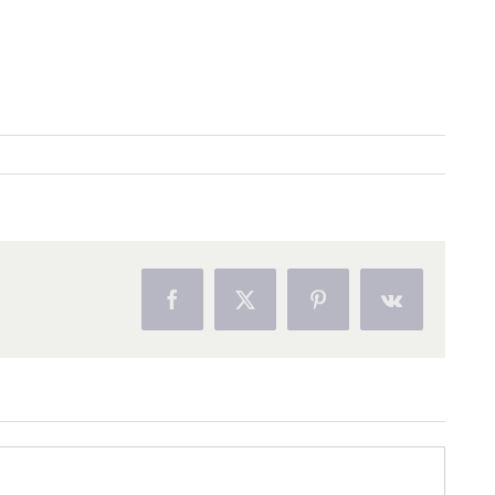
Facebook
Twitter
Pinterest
Vk