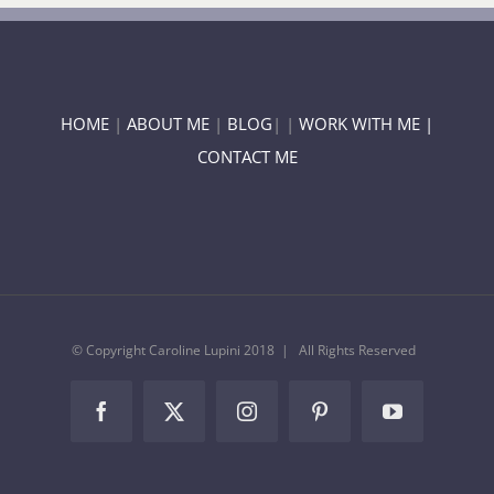
HOME
|
ABOUT ME
|
BLOG
| |
WORK WITH ME |
CONTACT ME
© Copyright Caroline Lupini 2018 | All Rights Reserved
Facebook
Twitter
Instagram
Pinterest
YouTube