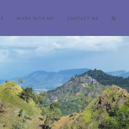
ME
WORK WITH ME
CONTACT ME