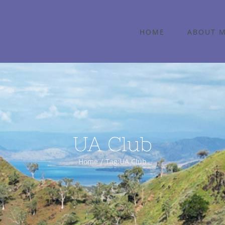
HOME
ABOUT 
UA Club
Home
Tag:
UA Club