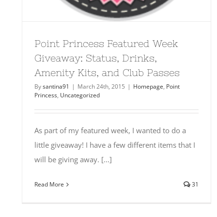
Point Princess Featured Week
Giveaway: Status, Drinks,
Amenity Kits, and Club Passes
By
santina91
|
March 24th, 2015
|
Homepage
,
Point
Princess
,
Uncategorized
As part of my featured week, I wanted to do a
little giveaway! I have a few different items that I
will be giving away. [...]
Read More
31