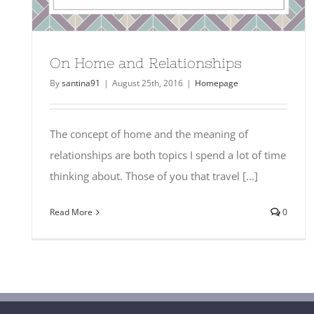
On Home and Relationships
By
santina91
|
August 25th, 2016
|
Homepage
The concept of home and the meaning of
relationships are both topics I spend a lot of time
thinking about. Those of you that travel [...]
Read More
0