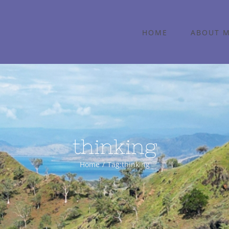
HOME
ABOUT 
thinking
Home
Tag:
thinking