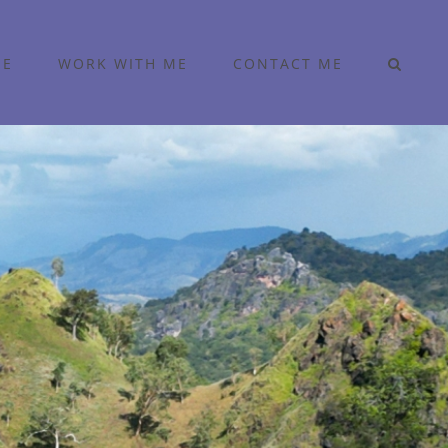
ME
WORK WITH ME
CONTACT ME