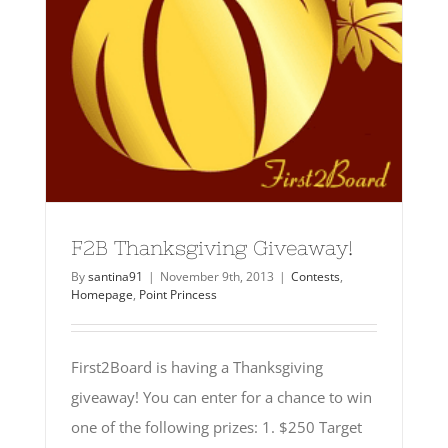
F2B Thanksgiving Giveaway!
By
santina91
|
November 9th, 2013
|
Contests
,
Homepage
,
Point Princess
First2Board is having a Thanksgiving
giveaway! You can enter for a chance to win
one of the following prizes: 1. $250 Target