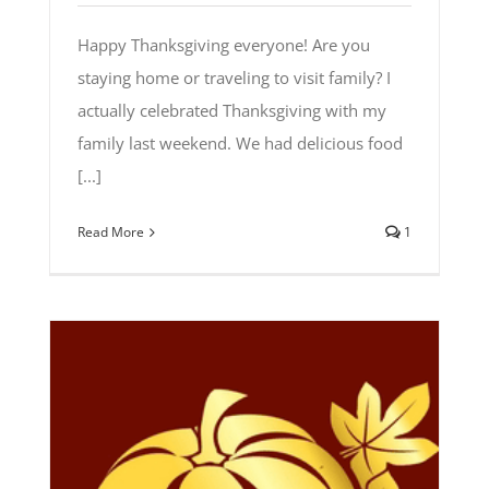
Happy Thanksgiving everyone! Are you
staying home or traveling to visit family? I
actually celebrated Thanksgiving with my
family last weekend. We had delicious food
[...]
Read More
1