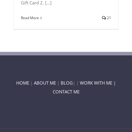
Gift Card 2. [...]
Read More
21
HOME
|
ABOUT ME
|
BLOG
| |
WORK WITH ME |
CONTACT ME