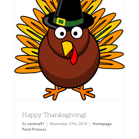
Happy Thanksgiving!
By
santina91
|
November 27th, 2014
|
Homepage
,
Point Princess