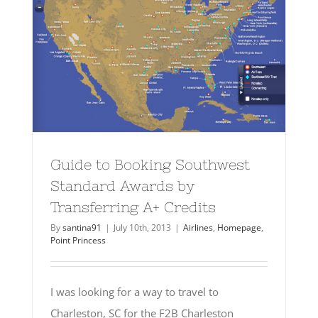
Guide to Booking Southwest
Standard Awards by
Transferring A+ Credits
By
santina91
|
July 10th, 2013
|
Airlines
,
Homepage
,
Point Princess
I was looking for a way to travel to
Charleston, SC for the F2B Charleston