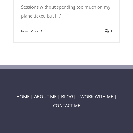
Sessions without spending too much on my
plane ticket, but [...]
Read More
0
HOME
|
ABOUT ME
|
BLOG
| |
WORK WITH ME |
CONTACT ME