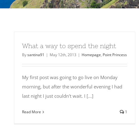
What a way to spend the night
By
santina91
|
May 12th, 2013
|
Homepage
,
Point Princess
My first post was going to go live on Monday
morning, but after the wonderful evening I had
last night I just couldn't wait. I [...]
Read More
1