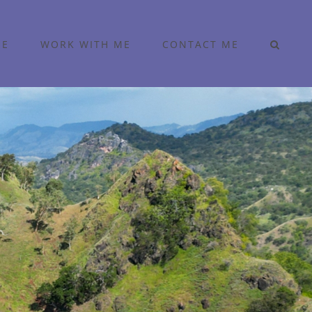
ME
WORK WITH ME
CONTACT ME