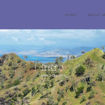
HOME
ABOUT 
intro
Home
Tag:
intro