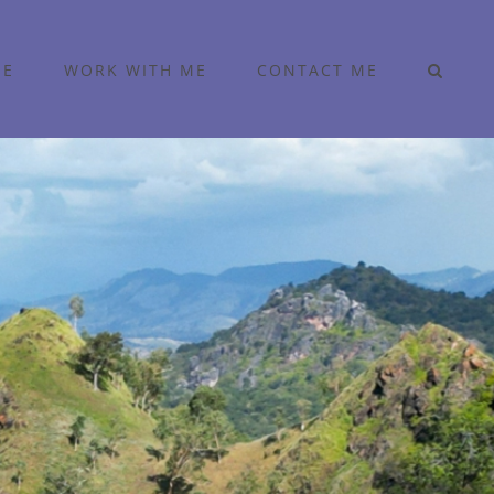
ME
WORK WITH ME
CONTACT ME