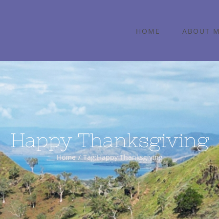
HOME
ABOUT 
Happy Thanksgiving
Home
Tag:
Happy Thanksgiving