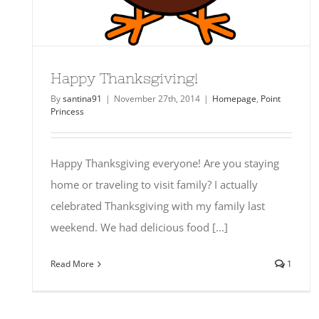
Happy Thanksgiving!
By
santina91
|
November 27th, 2014
|
Homepage
,
Point
Princess
Happy Thanksgiving everyone! Are you staying
home or traveling to visit family? I actually
celebrated Thanksgiving with my family last
weekend. We had delicious food [...]
Read More
1